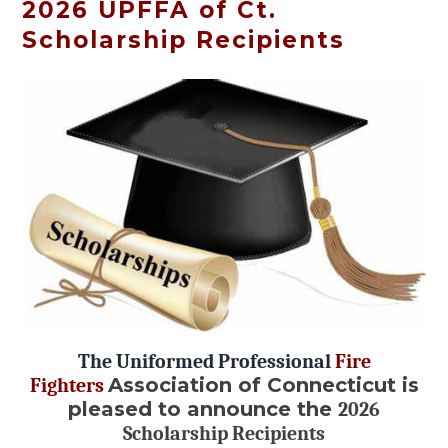
2026 UPFFA of Ct.
Scholarship Recipients
The Uniformed Professional
Fire
Association of Connecticut is
Fighters
pleased to announce the
2026
Scholarship Recipients