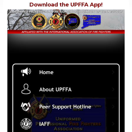
Download the UPFFA App!