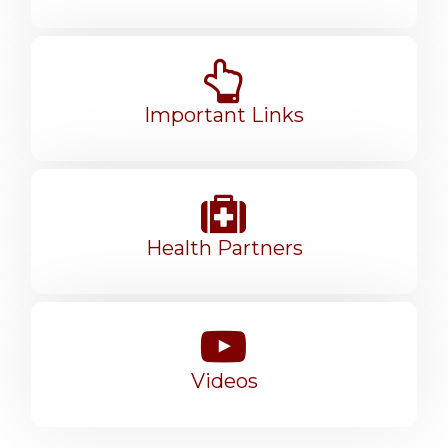
Important Links
Health Partners
Videos