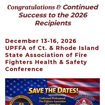
Continued
Congratulations &
Success to the 2026
Recipients
December 13-16, 2026
UPFFA of Ct. & Rhode Island
State Association of Fire
Fighters Health & Safety
Conference