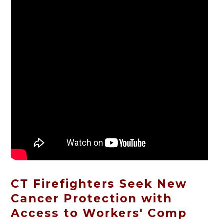
CT Firefighters Seek New
Cancer Protection with
Access to Workers' Comp