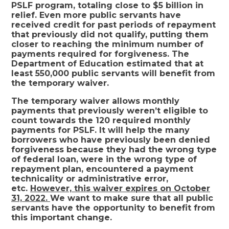
PSLF program, totaling close to $5 billion in
relief. Even more public servants have
received credit for past periods of repayment
that previously did not qualify, putting them
closer to reaching the minimum number of
payments required for forgiveness. The
Department of Education estimated that at
least 550,000 public servants will benefit from
the temporary waiver.
The temporary waiver allows monthly
payments that previously weren’t eligible to
count towards the 120 required monthly
payments for PSLF. It will help the many
borrowers who have previously been denied
forgiveness because they had the wrong type
of federal loan, were in the wrong type of
repayment plan, encountered a payment
technicality or administrative error,
etc.
However, this waiver expires on October
31, 2022.
We want to make sure that all public
servants have the opportunity to benefit from
this important change.