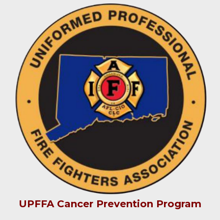
UPFFA Cancer Prevention Program