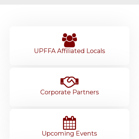
UPFFA Affiliated Locals
Corporate Partners
Upcoming Events