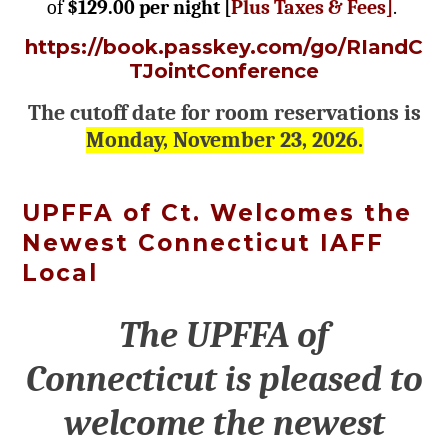
of
$129.00 per night [
Plus Taxes & Fees]
.
https://book.passkey.com/go/RIandC
TJointConference
The cutoff date for room reservations is
Monday, November 23, 2026.
UPFFA of Ct. Welcomes the
Newest Connecticut IAFF
Local
The UPFFA of
Connecticut is pleased to
welcome the newest