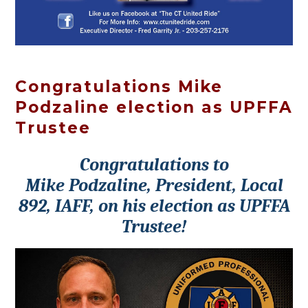
Congratulations Mike
Podzaline election as UPFFA
Trustee
Congratulations to
Mike Podzaline, President, Local
892, IAFF, on his election as UPFFA
Trustee!