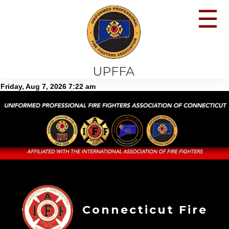
☰
UPFFA
Connecticut Fire