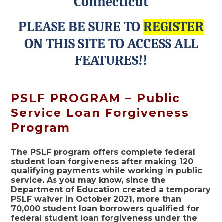
Connecticut
PLEASE BE SURE TO
REGISTER
ON THIS SITE TO ACCESS ALL
FEATURES!!
PSLF PROGRAM – Public
Service Loan Forgiveness
Program
The PSLF program offers complete federal
student loan forgiveness after making 120
qualifying payments while working in public
service. As you may know, since the
Department of Education created a temporary
PSLF waiver in October 2021, more than
70,000 student loan borrowers qualified for
federal student loan forgiveness under the