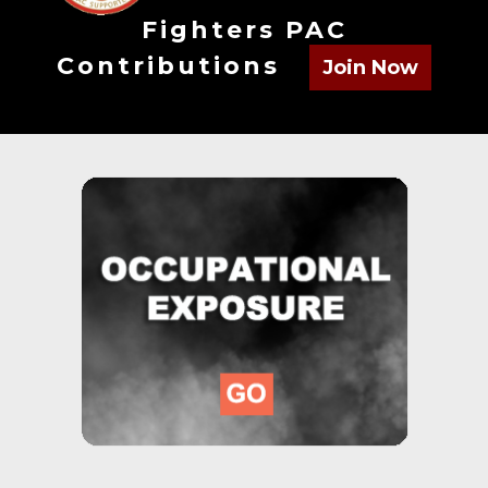
Fighters PAC
Contributions