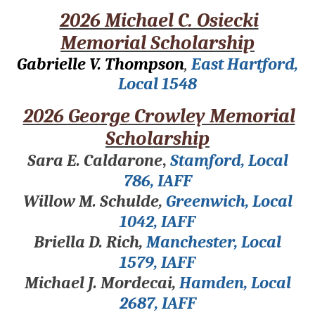
2026 Michael C. Osiecki
Memorial Scholarship
Gabrielle V. Thompson
,
East Hartford,
Local 1548
2026 George Crowley Memorial
Scholarship
Sara E. Caldarone
,
Stamford, Local
786, IAFF
Willow M. Schulde,
Greenwich, Local
1042, IAFF
Briella D. Rich,
Manchester, Local
1579, IAFF
Michael J. Mordecai,
Hamden, Local
2687, IAFF