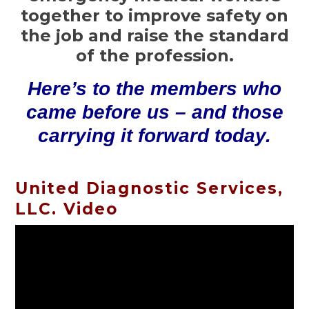
together to improve safety on
the job and raise the standard
of the profession.
Here’s to the members who
came before us – and those
carrying it forward today.
United Diagnostic Services,
LLC. Video