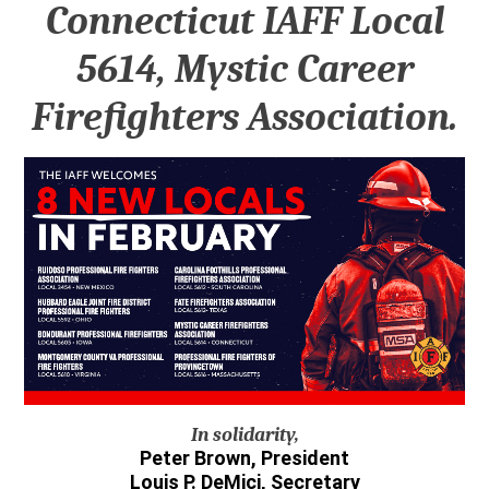
Connecticut IAFF Local
5614, Mystic Career
Firefighters Association.
In solidarity,
Peter Brown, President
Louis P. DeMici, Secretary