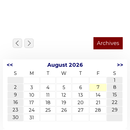
<<
August 2026
>>
S
M
T
W
T
F
S
1
2
7
8
3
4
5
6
9
15
10
11
12
13
14
16
22
17
18
19
20
21
23
29
24
25
26
27
28
30
31