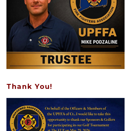
Thank You!