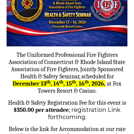
The Uniformed Professional Fire Fighters
Association of Connecticut & Rhode Island State
Association of Fire Fighters, Jointly Sponsored
Health & Safety Seminar, scheduled for
th
th
th
th
December 13
, 14
, 15
, 16
, 2026,
at Fox
Towers Resort & Casino.
Health & Safety Registration Fee for this event is
; registration Link
$350.00 per attendee
forthcoming.
Below is the link for Accommodation at our rate