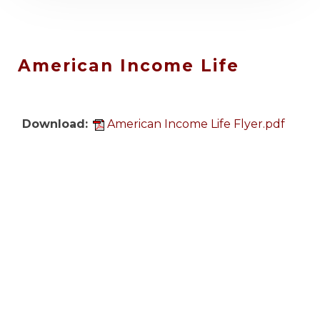
IAFF Center of Excellence
Upcoming Event: August
20, 2026 & September 9,
2026
.