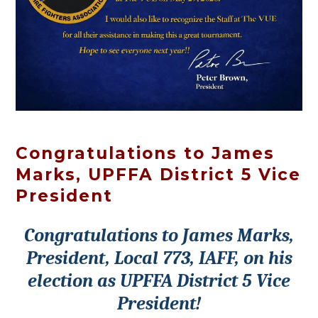
Congratulations to James
Marks, UPFFA District 5 Vice
President
Congratulations to James Marks,
President, Local 773, IAFF, on his
election as UPFFA District 5 Vice
President!