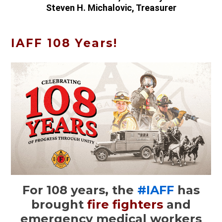
Steven H. Michalovic, Treasurer
IAFF 108 Years!
For 108 years, the
#IAFF
has
brought
fire fighters
and
emergency medical workers