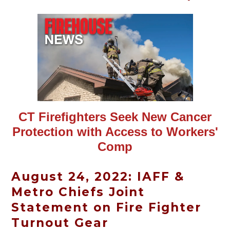
CT Firefighters Seek New Cancer
Protection with Access to Workers'
Comp
August 24, 2022: IAFF &
Metro Chiefs Joint
Statement on Fire Fighter
Turnout Gear