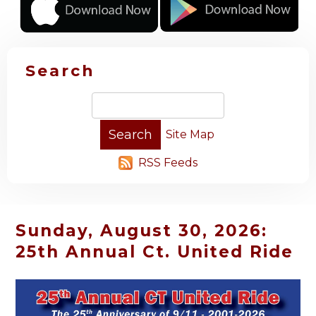
Search
Site Map
RSS Feeds
Sunday, August 30, 2026:
25th Annual Ct. United Ride