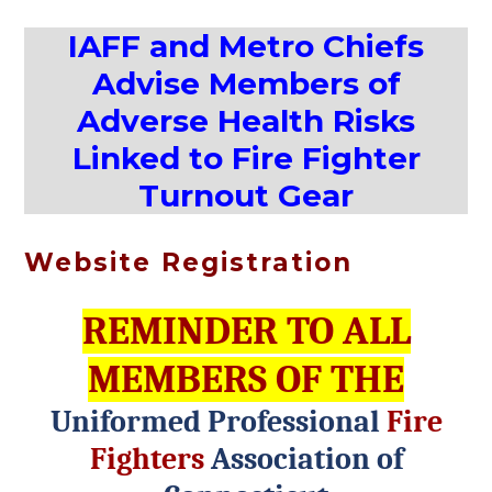
IAFF and Metro Chiefs
Advise Members of
Adverse Health Risks
Linked to Fire Fighter
Turnout Gear
Website Registration
REMINDER TO ALL
MEMBERS OF THE
Uniformed Professional
Fire
Fighters
Association of