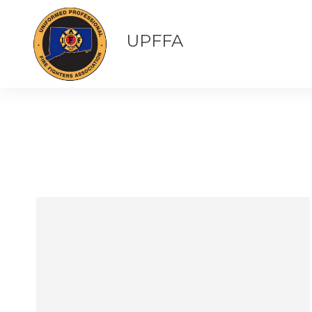
UPFFA