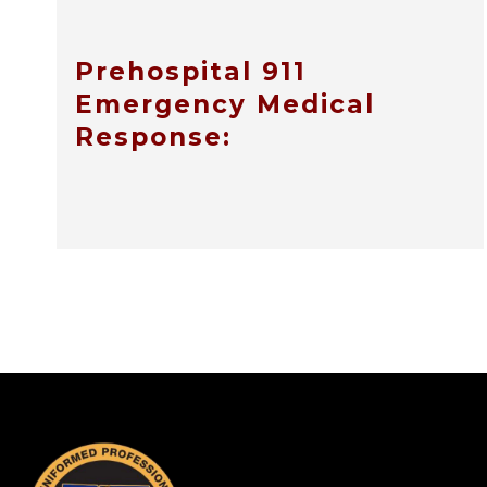
Prehospital 911
Emergency Medical
Response:
-