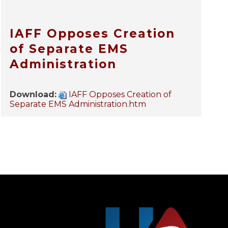
IAFF Opposes Creation
of Separate EMS
Administration
Download:
IAFF Opposes Creation of
Separate EMS Administration.htm