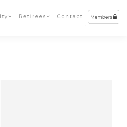
ty
Retirees
Contact
Members