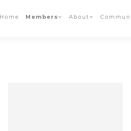
Home
Members
About
Communi
IAFF NEWS