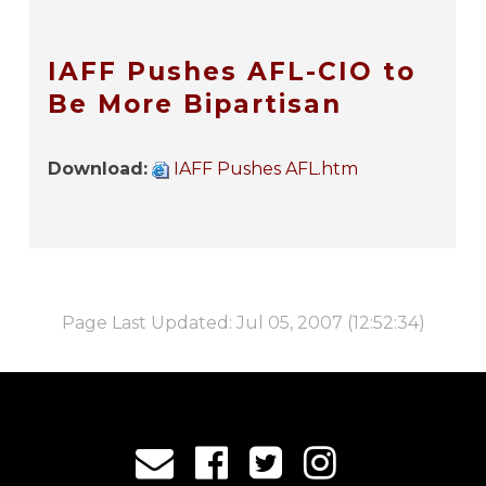
IAFF Pushes AFL-CIO to
Be More Bipartisan
Download:
IAFF Pushes AFL.htm
Page Last Updated: Jul 05, 2007 (12:52:34)