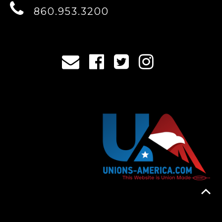
860.953.3200