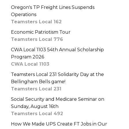
Oregon's TP Freight Lines Suspends
Operations
Teamsters Local 162
Economic Patriotism Tour
Teamsters Local 776
CWA Local 1103 54th Annual Scholarship
Program 2026
CWA Local 1103
Teamsters Local 231 Solidarity Day at the
Bellingham Bells game!
Teamsters Local 231
Social Security and Medicare Seminar on
Sunday, August 16th
Teamsters Local 492
How We Made UPS Create FT Jobs in Our