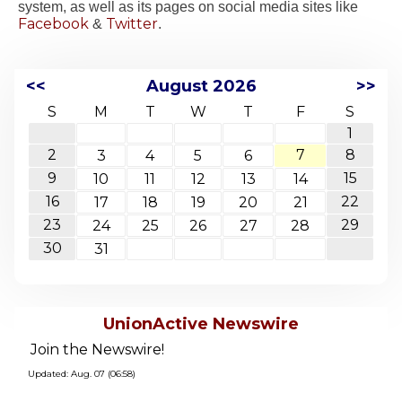
system, as well as its pages on social media sites like
Facebook
Twitter
&
.
<<
August 2026
>>
S
M
T
W
T
F
S
1
2
7
8
3
4
5
6
9
15
10
11
12
13
14
16
22
17
18
19
20
21
23
29
24
25
26
27
28
30
31
UnionActive Newswire
Join the Newswire!
Updated: Aug. 07 (06:58)