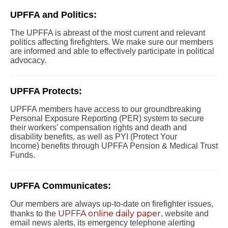
UPFFA and Politics:
The UPFFA is abreast of the most current and relevant
politics affecting firefighters. We make sure our members
are informed and able to effectively participate in political
advocacy.
UPFFA Protects:
UPFFA members have access to our groundbreaking
Personal Exposure Reporting (PER) system to secure
their workers' compensation rights and death and
disability benefits, as well as PYI (Protect Your
Income) benefits through UPFFA Pension & Medical Trust
Funds.
UPFFA Communicates:
Our members are always up-to-date on firefighter issues,
UPFFA online daily paper
thanks to the
, website and
email news alerts, its emergency telephone alerting