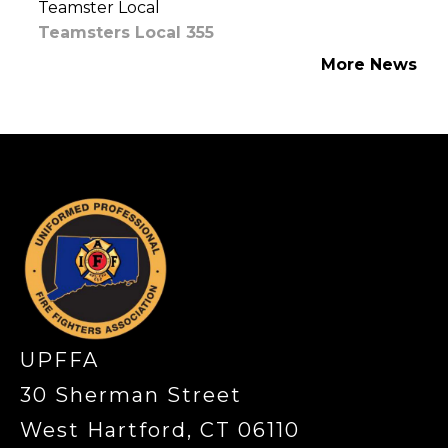
Teamster Local
Teamsters Local 355
More News
-
UPFFA
30 Sherman Street
West Hartford, CT 06110