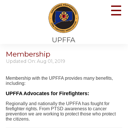
☰
UPFFA
Membership
Updated On: Aug 01, 2019
Membership with the UPFFA provides many benefits,
including:
UPFFA Advocates for Firefighters:
Regionally and nationally the UPFFA has fought for
firefighter rights. From PTSD awareness to cancer
prevention we are working to protect those who protect
the citizens.