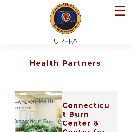
☰
UPFFA
Health Partners
Connecticu
t Burn
Center &