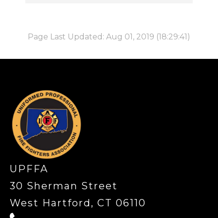
Page Last Updated: Aug 01, 2019 (18:29:41)
-
UPFFA
30 Sherman Street
West Hartford, CT 06110