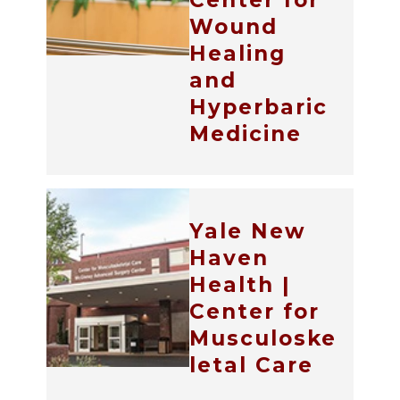
Center for
Wound
Healing
and
Hyperbaric
Medicine
Yale New
Haven
Health |
Center for
Musculoske
letal Care