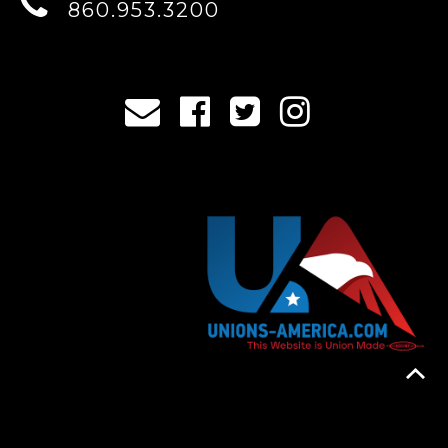
860.953.3200