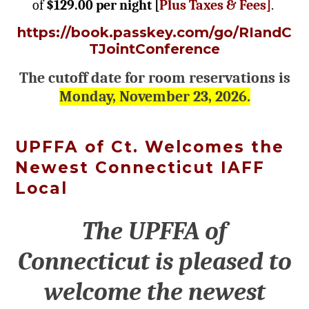
of
$129.00 per night [
Plus Taxes & Fees]
.
https://book.passkey.com/go/RIandC
TJointConference
The cutoff date for room reservations is
Monday, November 23, 2026.
UPFFA of Ct. Welcomes the
Newest Connecticut IAFF
Local
The UPFFA of
Connecticut is pleased to
welcome the newest