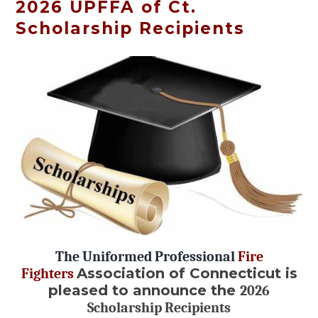
2026 UPFFA of Ct.
Scholarship Recipients
The Uniformed Professional
Fire
Association of Connecticut is
Fighters
pleased to announce the
2026
Scholarship Recipients