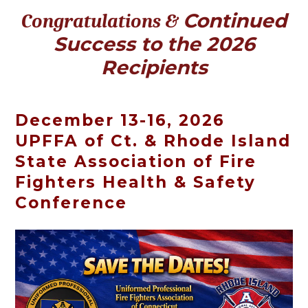
Continued
Congratulations &
Success to the 2026
Recipients
December 13-16, 2026
UPFFA of Ct. & Rhode Island
State Association of Fire
Fighters Health & Safety
Conference