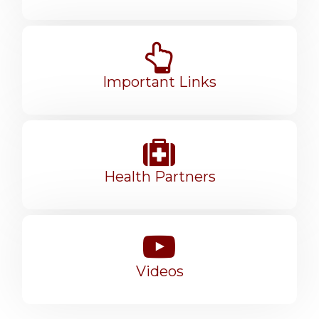
Important Links
Health Partners
Videos