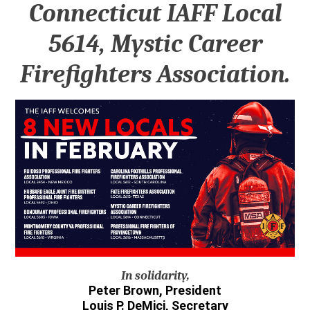
Connecticut IAFF Local
5614, Mystic Career
Firefighters Association.
In solidarity,
Peter Brown, President
Louis P. DeMici, Secretary