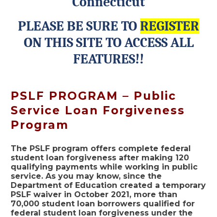
Connecticut
PLEASE BE SURE TO
REGISTER
ON THIS SITE TO ACCESS ALL
FEATURES!!
PSLF PROGRAM – Public
Service Loan Forgiveness
Program
The PSLF program offers complete federal
student loan forgiveness after making 120
qualifying payments while working in public
service. As you may know, since the
Department of Education created a temporary
PSLF waiver in October 2021, more than
70,000 student loan borrowers qualified for
federal student loan forgiveness under the