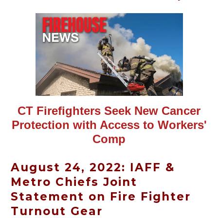
CT Firefighters Seek New Cancer
Protection with Access to Workers'
Comp
August 24, 2022: IAFF &
Metro Chiefs Joint
Statement on Fire Fighter
Turnout Gear