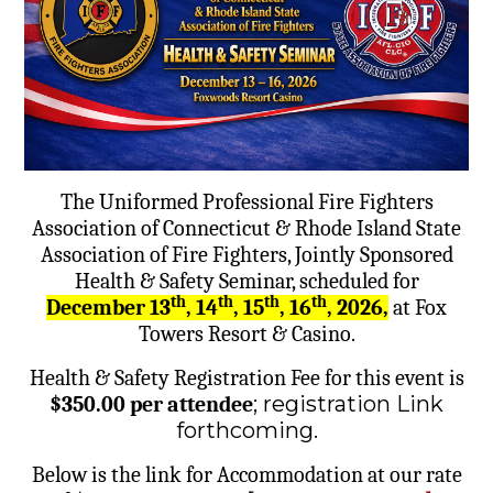
The Uniformed Professional Fire Fighters
Association of Connecticut & Rhode Island State
Association of Fire Fighters, Jointly Sponsored
Health & Safety Seminar, scheduled for
th
th
th
th
December 13
, 14
, 15
, 16
, 2026,
at Fox
Towers Resort & Casino.
Health & Safety Registration Fee for this event is
; registration Link
$350.00 per attendee
forthcoming.
Below is the link for Accommodation at our rate