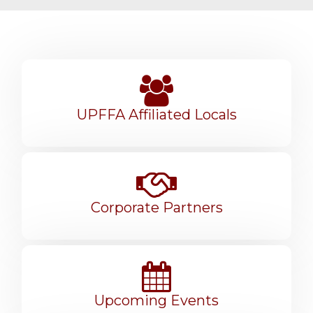
UPFFA Affiliated Locals
Corporate Partners
Upcoming Events