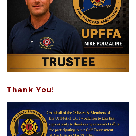
Thank You!