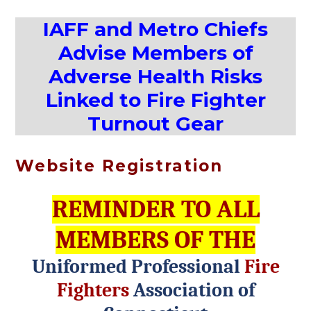
IAFF and Metro Chiefs
Advise Members of
Adverse Health Risks
Linked to Fire Fighter
Turnout Gear
Website Registration
REMINDER TO ALL
MEMBERS OF THE
Uniformed Professional
Fire
Fighters
Association of