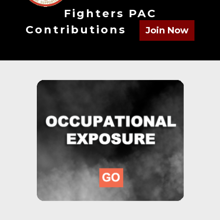
Fighters PAC
Contributions