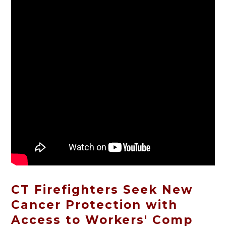
CT Firefighters Seek New
Cancer Protection with
Access to Workers' Comp