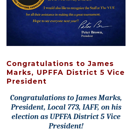
Congratulations to James
Marks, UPFFA District 5 Vice
President
Congratulations to James Marks,
President, Local 773, IAFF, on his
election as UPFFA District 5 Vice
President!