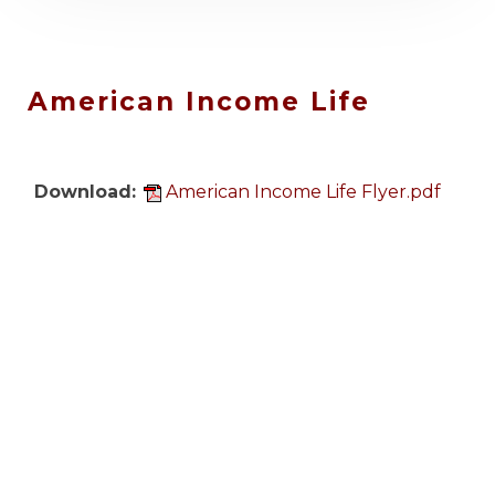
IAFF Center of Excellence
Upcoming Event: August
20, 2026 & September 9,
r.pdf
2026
.