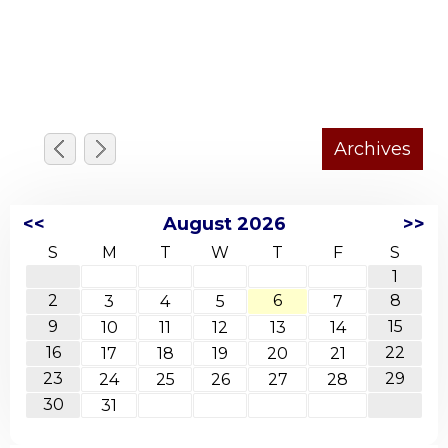
<<
August 2026
>>
S
M
T
W
T
F
S
1
2
6
8
3
4
5
7
9
15
10
11
12
13
14
16
22
17
18
19
20
21
23
29
24
25
26
27
28
30
31