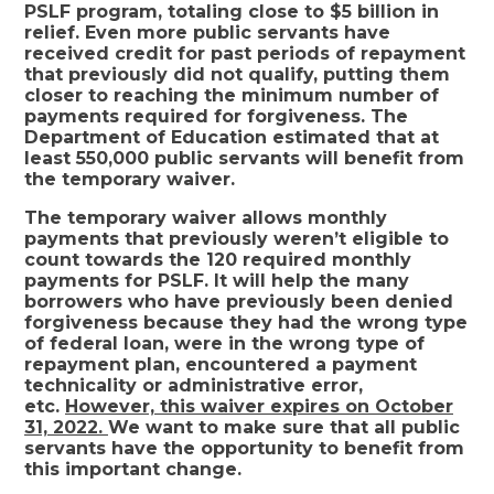
PSLF program, totaling close to $5 billion in
relief. Even more public servants have
received credit for past periods of repayment
that previously did not qualify, putting them
closer to reaching the minimum number of
payments required for forgiveness. The
Department of Education estimated that at
least 550,000 public servants will benefit from
the temporary waiver.
The temporary waiver allows monthly
payments that previously weren’t eligible to
count towards the 120 required monthly
payments for PSLF. It will help the many
borrowers who have previously been denied
forgiveness because they had the wrong type
of federal loan, were in the wrong type of
repayment plan, encountered a payment
technicality or administrative error,
etc.
However, this waiver expires on October
31, 2022.
We want to make sure that all public
servants have the opportunity to benefit from
this important change.