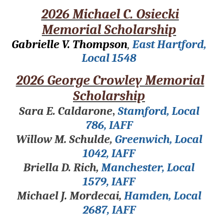
2026 Michael C. Osiecki
Memorial Scholarship
Gabrielle V. Thompson
,
East Hartford,
Local 1548
2026 George Crowley Memorial
Scholarship
Sara E. Caldarone
,
Stamford, Local
786, IAFF
Willow M. Schulde,
Greenwich, Local
1042, IAFF
Briella D. Rich,
Manchester, Local
1579, IAFF
Michael J. Mordecai,
Hamden, Local
2687, IAFF