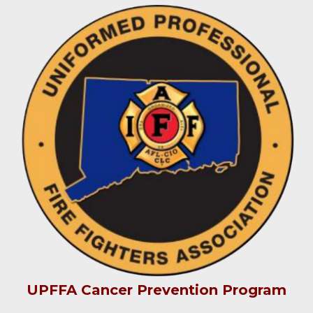
UPFFA Cancer Prevention Program