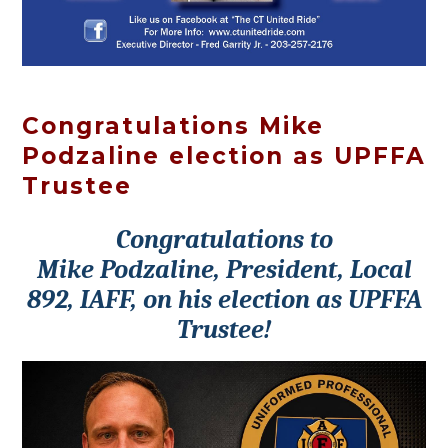
Congratulations Mike
Podzaline election as UPFFA
Trustee
Congratulations to
Mike Podzaline, President, Local
892, IAFF, on his election as UPFFA
Trustee!