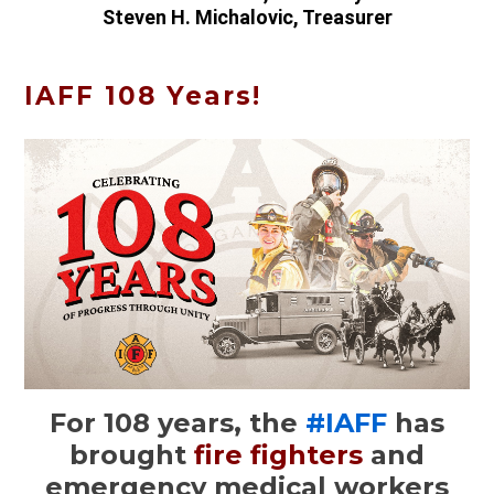
Steven H. Michalovic, Treasurer
IAFF 108 Years!
For 108 years, the
#IAFF
has
brought
fire fighters
and
emergency medical workers