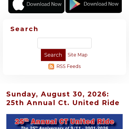
Search
Site Map
RSS Feeds
Sunday, August 30, 2026:
25th Annual Ct. United Ride