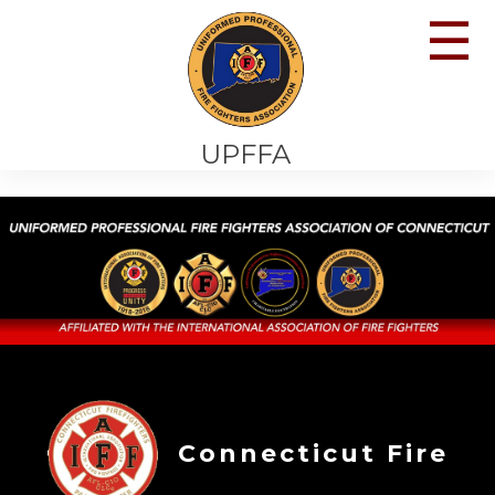
☰
UPFFA
Connecticut Fire