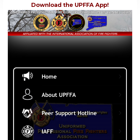
Download the UPFFA App!