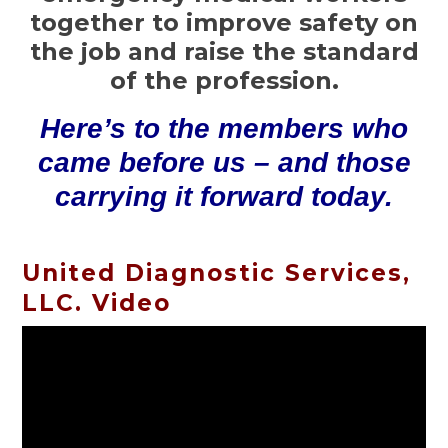
together to improve safety on
the job and raise the standard
of the profession.
Here’s to the members who
came before us – and those
carrying it forward today.
United Diagnostic Services,
LLC. Video