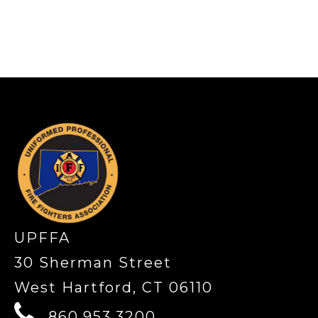
-
UPFFA
30 Sherman Street
West Hartford, CT 06110
860.953.3200