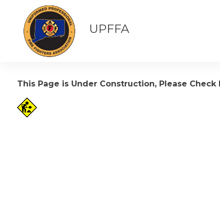
UPFFA
This Page is Under Construction, Please Check