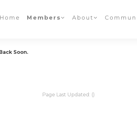
Home
Members
About
Communi
 Back Soon.
Page Last Updated: ()