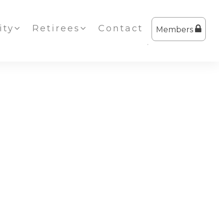
ty
Retirees
Contact
Members